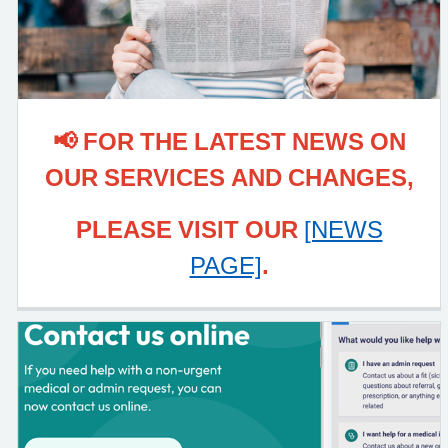
📢 FOR THE LATEST NEWS ON
OUR SERVICES AND CHANGES,
PLEASE VISIT OUR
[NEWS
PAGE]
.