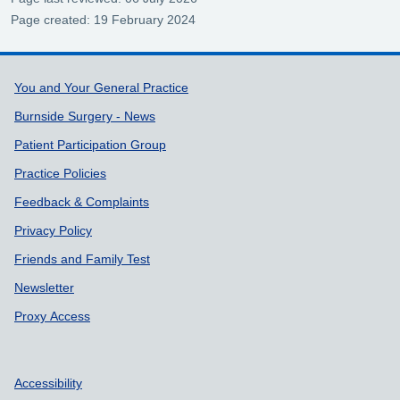
Page created: 19 February 2024
Support links
You and Your General Practice
Burnside Surgery - News
Patient Participation Group
Practice Policies
Feedback & Complaints
Privacy Policy
Friends and Family Test
Newsletter
Proxy Access
Accessibility