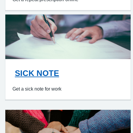
SICK NOTE
Get a sick note for work