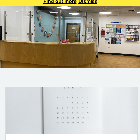
be aware that all calls will be recorded for training and
Find out more
Dismiss
monitoring purposes. This will help us improve the service
we provide to