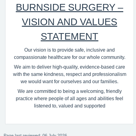
BURNSIDE SURGERY –
VISION AND VALUES
STATEMENT
Our vision is to provide safe, inclusive and
compassionate healthcare for our whole community.
We aim to deliver high‑quality, evidence‑based care
with the same kindness, respect and professionalism
we would want for ourselves and our families.
We are committed to being a welcoming, friendly
practice where people of all ages and abilities feel
listened to, valued and supported
Page last reviewed: 06 July 2026