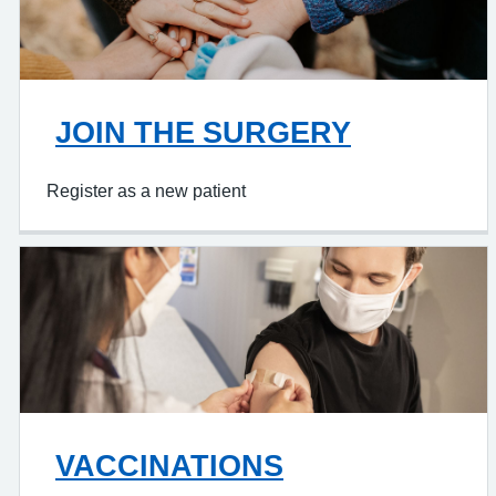
JOIN THE SURGERY
Register as a new patient
VACCINATIONS