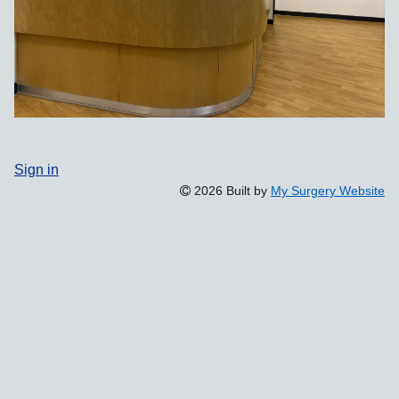
Sign in
2026 Built by
My Surgery Website