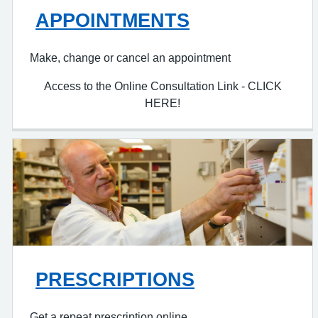
APPOINTMENTS
Make, change or cancel an appointment
Access to the Online Consultation Link - CLICK
HERE!
PRESCRIPTIONS
Get a repeat prescription online