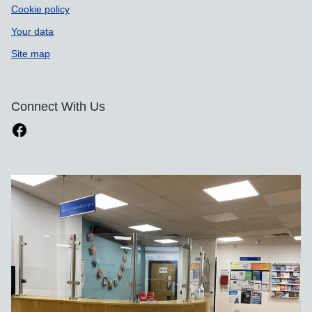
Cookie policy
Your data
Site map
Connect With Us