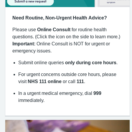
Need Routine, Non-Urgent Health Advice?
Please use
Online Consult
for routine health
questions. (Click the icon on the side to learn more.)
Important:
Online Consult is NOT for urgent or
emergency issues.
Submit online queries
only during core hours
.
For urgent concerns outside core hours, please
visit
NHS 111 online
or call
111
.
In a urgent medical emergency, dial
999
immediately.