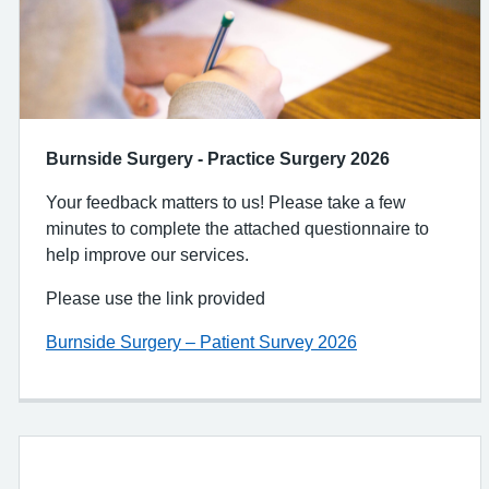
Burnside Surgery - Practice Surgery 2026
Your feedback matters to us! Please take a few
minutes to complete the attached questionnaire to
help improve our services.
Please use the link provided
Burnside Surgery – Patient Survey 2026