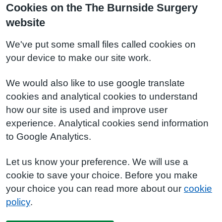
Cookies on the The Burnside Surgery
website
We've put some small files called cookies on
your device to make our site work.
We would also like to use google translate
cookies and analytical cookies to understand
how our site is used and improve user
experience. Analytical cookies send information
to Google Analytics.
Let us know your preference. We will use a
cookie to save your choice. Before you make
your choice you can read more about our
cookie
policy
.