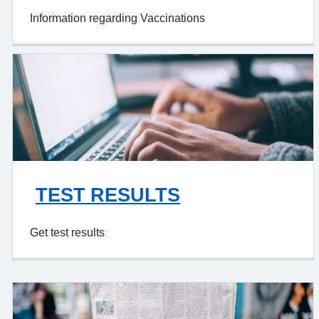
Information regarding Vaccinations
TEST RESULTS
Get test results