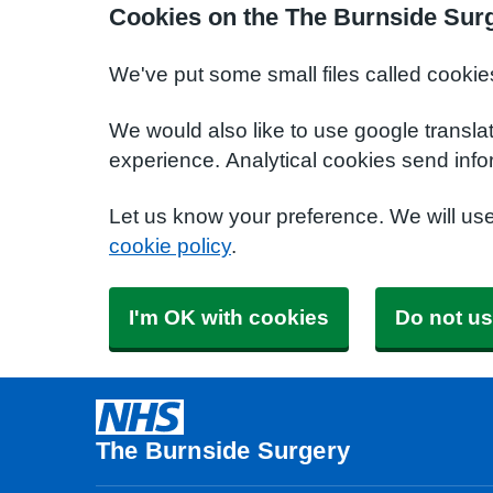
Cookies on the The Burnside Sur
We've put some small files called cookie
We would also like to use google transla
experience. Analytical cookies send info
Let us know your preference. We will us
cookie policy
.
I'm OK with cookies
Do not us
The Burnside Surgery