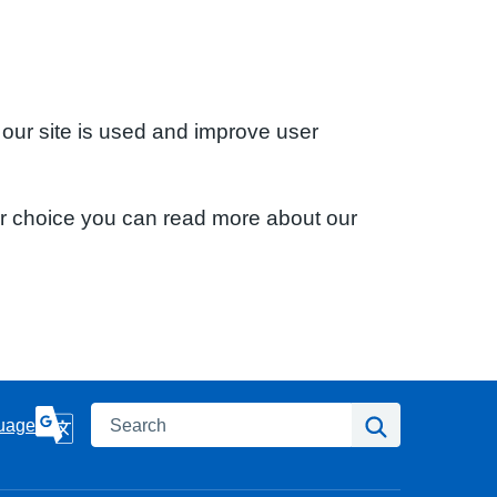
 our site is used and improve user
ur choice you can read more about our
Search
Search
uage