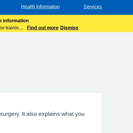
Health Information
Services
e information
or training
Find out more
Dismiss
urgery. It also explains what you