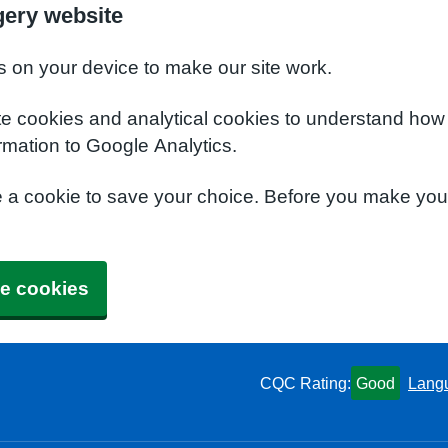
gery website
s on your device to make our site work.
te cookies and analytical cookies to understand how
rmation to Google Analytics.
e a cookie to save your choice. Before you make yo
e cookies
CQC Rating:
Good
Lang