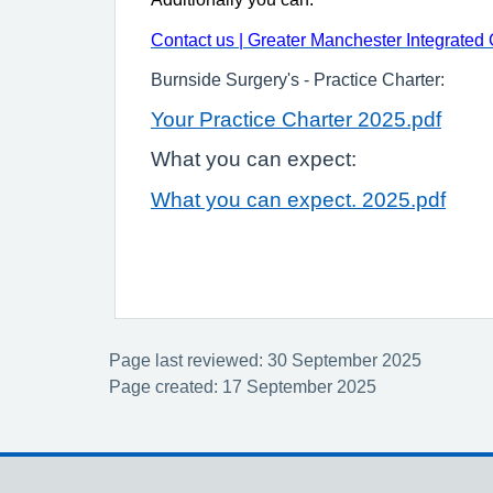
Contact us | Greater Manchester Integrated
Burnside Surgery's - Practice Charter:
Your Practice Charter 2025.pdf
What you can expect:
What you can expect. 2025.pdf
Page last reviewed: 30 September 2025
Page created: 17 September 2025