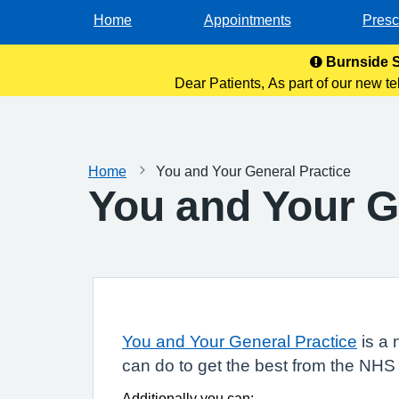
Home
Appointments
Presc
Burnside S
Dear Patients, As part of our new te
and monitoring purp
Home
You and Your General Practice
You and Your G
You and Your General Practice
is a 
can do to get the best from the NHS
Additionally you can: