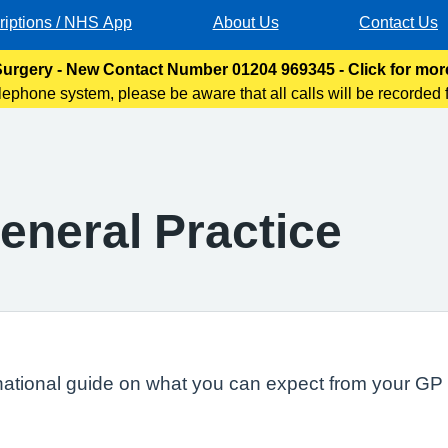
riptions / NHS App
About Us
Contact Us
urgery - New Contact Number 01204 969345 - Click for mor
lephone system, please be aware that all calls will be recorded f
oses. This will help us improve the service we provide to
eneral Practice
national guide on what you can expect from your GP s