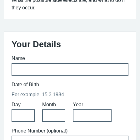
What the possible side effects are, and what to do if
they occur.
Your Details
Name
Date of Birth
For example, 15 3 1984
Day
Month
Year
Phone Number (optional)