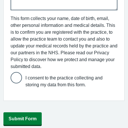
This form collects your name, date of birth, email,
other personal information and medical details. This
is to confirm you are registered with the practice, to
allow the practice team to contact you and also to
update your medical records held by the practice and
our partners in the NHS. Please read our Privacy
Policy to discover how we protect and manage your
submitted data.
I consent to the practice collecting and
storing my data from this form.
Submit Form