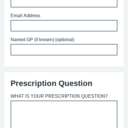
Email Address
Named GP (if known) (optional)
Prescription Question
WHAT IS YOUR PRESCRIPTION QUESTION?