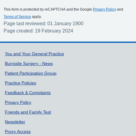
This form is protected by reCAPTCHA and the Google
Privacy Policy
and
Terms of Service
apply.
Page last reviewed: 01 January 1900
Page created: 19 February 2024
Support links
You and Your General Practice
Burnside Surgery - News
Patient Participation Group
Practice Policies
Feedback & Complaints
Privacy Policy
Friends and Family Test
Newsletter
Proxy Access