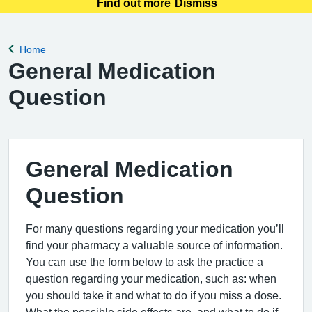
be aware that all calls will be recorded for training and
Find out more
Dismiss
monitoring purposes. This will help us improve the service
we provide to
Home
Back to
General Medication
Question
General Medication
Question
For many questions regarding your medication you’ll
find your pharmacy a valuable source of information.
You can use the form below to ask the practice a
question regarding your medication, such as: when
you should take it and what to do if you miss a dose.