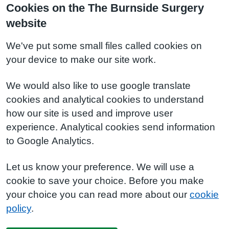
Cookies on the The Burnside Surgery
website
We've put some small files called cookies on
your device to make our site work.
We would also like to use google translate
cookies and analytical cookies to understand
how our site is used and improve user
experience. Analytical cookies send information
to Google Analytics.
Let us know your preference. We will use a
cookie to save your choice. Before you make
your choice you can read more about our
cookie
policy
.