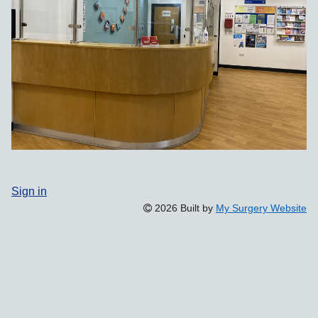
Sign in
2026 Built by
My Surgery Website