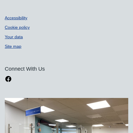
Accessibility
Cookie policy
Your data
Site map
Connect With Us